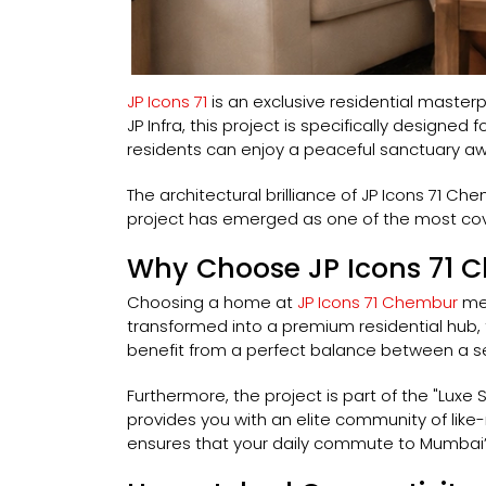
JP Icons 71
is an exclusive residential maste
JP Infra, this project is specifically designe
residents can enjoy a peaceful sanctuary awa
The architectural brilliance of JP Icons 71 Ch
project has emerged as one of the most cove
Why Choose JP Icons 71 
Choosing a home at
JP Icons 71 Chembur
mea
transformed into a premium residential hub, t
benefit from a perfect balance between a se
Furthermore, the project is part of the "Luxe S
provides you with an elite community of like-m
ensures that your daily commute to Mumbai’s 