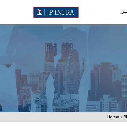
Ov
Home
>
B