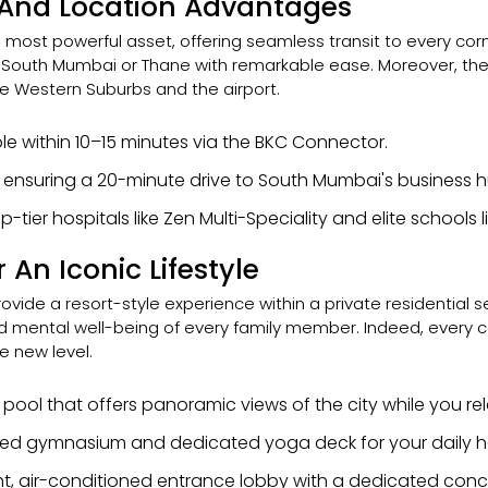
And Location Advantages
ts most powerful asset, offering seamless transit to every corn
h South Mumbai or Thane with remarkable ease. Moreover, th
e Western Suburbs and the airport.
e within 10–15 minutes via the BKC Connector.
 ensuring a 20-minute drive to South Mumbai's business h
-tier hospitals like Zen Multi-Speciality and elite schools li
An Iconic Lifestyle
provide a resort-style experience within a private residential 
, and mental well-being of every family member. Indeed, every
e new level.
p pool that offers panoramic views of the city while you r
ipped gymnasium and dedicated yoga deck for your daily h
t, air-conditioned entrance lobby with a dedicated conc