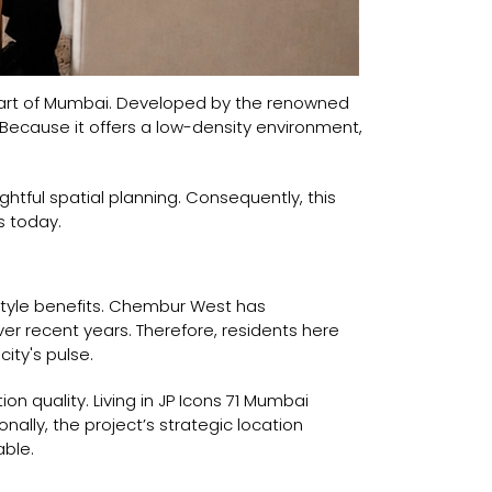
heart of Mumbai. Developed by the renowned
e. Because it offers a low-density environment,
ughtful spatial planning. Consequently, this
s today.
style benefits. Chembur West has
ver recent years. Therefore, residents here
ity's pulse.
ion quality. Living in JP Icons 71 Mumbai
nally, the project’s strategic location
able.