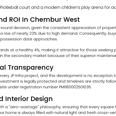
e Pickleball court and a modern children’s play arena for
 And ROI In Chembur West
lly sound decision, given the consistent appreciation of prope
 rise of nearly 23% due to high demand. Consequently, buyers
he possession date approaches.
tands at a healthy 4%, making it attractive for those seekin
 the secondary market because of their superior maintenanc
gal Transparency
ery JP Infra project, and this development is no exception to th
vestment is legally protected and timelines are strictly follow
ite under registration number PM1180002501035.
d Interior Design
th a "zero-wastage" philosophy, ensuring that every square foot
ur home is always filled with natural light and fresh cross-ve