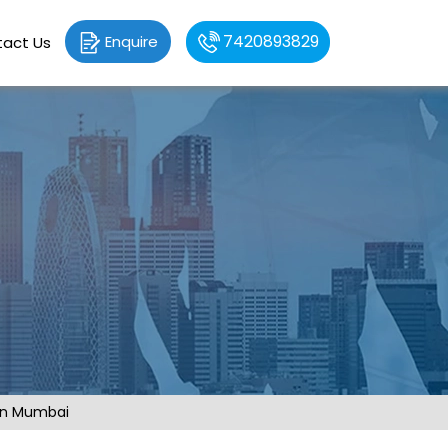
7420893829
Enquire
act Us
 in Mumbai