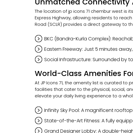
Unmatched Connectivity 
The location of jp icons 71 chembur west is i
Express Highway, allowing residents to reac
Road (SCLR) provides a direct gateway to th
BKC (Bandra-Kurla Complex): Reachabl
Eastern Freeway: Just 5 minutes away,
Social Infrastructure: Surrounded by top
World-Class Amenities For 
At JP Icons 71, the amenity list is curated to 
facilities that cater to the physical, social
elevate your daily living experience to a whol
Infinity Sky Pool: A magnificent roofto
State-of-the-Art Fitness: A fully equ
Grand Designer Lobby: A double-heigh