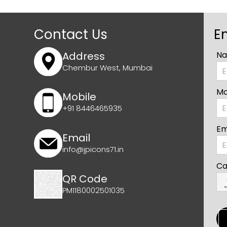
Contact Us
E
Address
Na
Chembur West, Mumbai
Mo
Mobile
+91 8446465935
Em
Email
info@jpicons71.in
Ca
QR Code
PM1180002501035