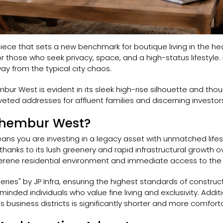
rpiece that sets a new benchmark for boutique living in the 
d for those who seek privacy, space, and a high-status lifestyl
y from the typical city chaos.
embur West is evident in its sleek high-rise silhouette and tho
ted addresses for affluent families and discerning investor
Chembur West?
ns you are investing in a legacy asset with unmatched life
hanks to its lush greenery and rapid infrastructural growth o
rene residential environment and immediate access to the c
eries" by JP Infra, ensuring the highest standards of construct
inded individuals who value fine living and exclusivity. Additio
business districts is significantly shorter and more comfort