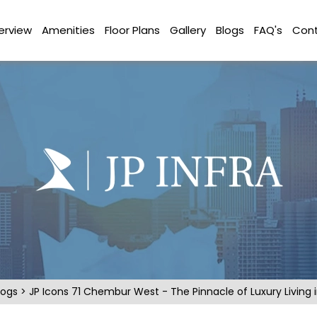
erview
Amenities
Floor Plans
Gallery
Blogs
FAQ's
Cont
logs
> JP Icons 71 Chembur West - The Pinnacle of Luxury Living