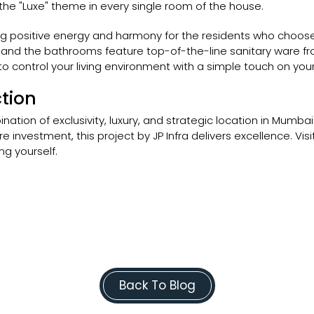
 the "Luxe" theme in every single room of the house.
ng positive energy and harmony for the residents who choose
 and the bathrooms feature top-of-the-line sanitary ware from
 control your living environment with a simple touch on yo
tion
nation of exclusivity, luxury, and strategic location in Mumb
 investment, this project by JP Infra delivers excellence. Vis
ng yourself.
Back To Blog