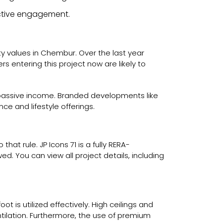
 active engagement.
rty values in Chembur. Over the last year
 entering this project now are likely to
g passive income. Branded developments like
e and lifestyle offerings.
at rule. JP Icons 71 is a fully RERA-
ed. You can view all project details, including
 is utilized effectively. High ceilings and
ntilation. Furthermore, the use of premium