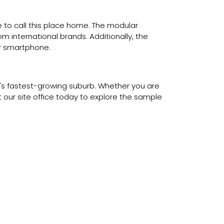
 to call this place home. The modular
 international brands. Additionally, the
ur smartphone.
ai's fastest-growing suburb. Whether you are
it our site office today to explore the sample