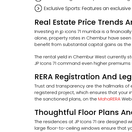
Exclusive Sports: Features an exclusiv
Real Estate Price Trends
Investing in jp icons 71 mumbai is a financia
alone, property rates in Chembur have seen a
benefit from substantial capital gains as t
The rental yield in Chembur West currently s
JP Icons 71 command even higher premiums in
RERA Registration And Le
Trust and transparency are the hallmarks of ev
registered project, which ensures that your in
the sanctioned plans, on the
MahaRERA
Webs
Thoughtful Floor Plans An
The residences at JP Icons 71 are designed wi
large floor-to-ceiling windows ensure that yo