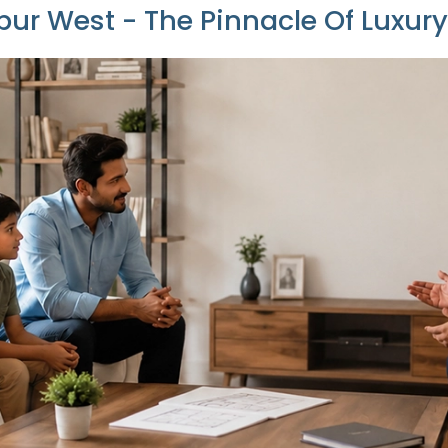
ur West - The Pinnacle Of Luxur