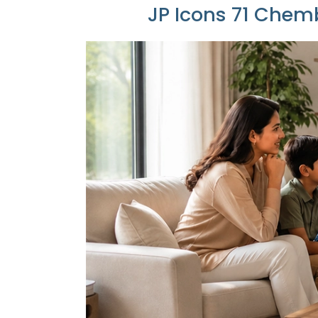
JP Icons 71 Chemb