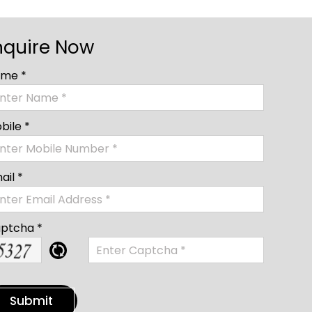
nquire Now
me *
bile *
ail *
ptcha *