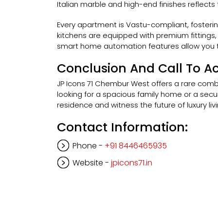
Italian marble and high-end finishes reflects
Every apartment is Vastu-compliant, fosteri
kitchens are equipped with premium fittings,
smart home automation features allow you to
Conclusion And Call To Ac
JP Icons 71 Chembur West offers a rare combi
looking for a spacious family home or a secure
residence and witness the future of luxury livi
Contact Information:
Phone -
+91 8446465935
Website -
jpicons71.in