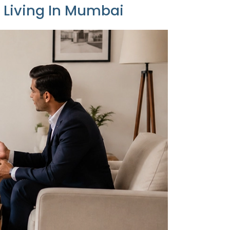
y Living In Mumbai