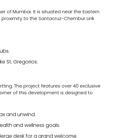
er of Mumbai. It is situated near the Eastern
e proximity to the Santacruz-Chembur Link
ubs.
ke St. Gregorios.
setting. The project features over 40 exclusive
 corner of this development is designed to
elax and unwind.
ealth and wellness goals.
ierge desk for a grand welcome.